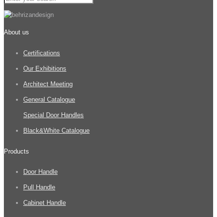
About us
Certifications
Our Exhibitions
Architect Meeting
General Catalogue
Special Door Handles
Black&White Catalogue
Products
Door Handle
Pull Handle
Cabinet Handle