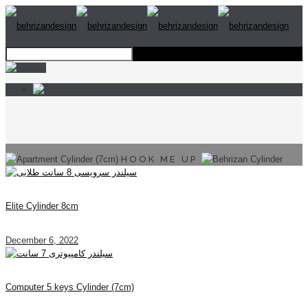
HOOK ME UP
Elite Cylinder 8cm
December 6, 2022
Computer 5 keys Cylinder (7cm)