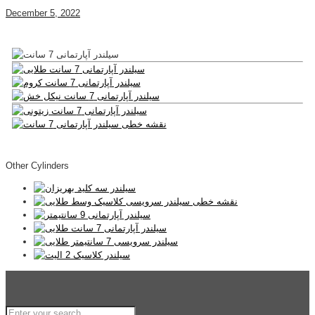
December 5, 2022
Other Cylinders