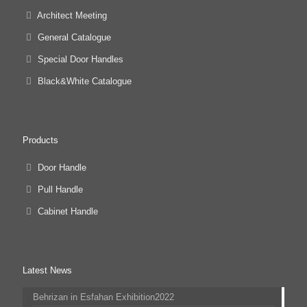
Architect Meeting
General Catalogue
Special Door Handles
Black&White Catalogue
Products
Door Handle
Pull Handle
Cabinet Handle
Latest News
Behrizan in Esfahan Exhibition2022