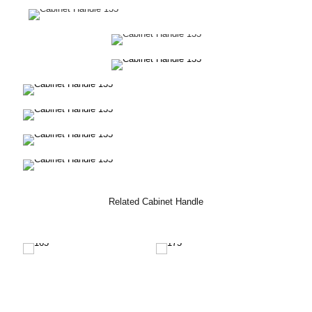
Related Cabinet Handle