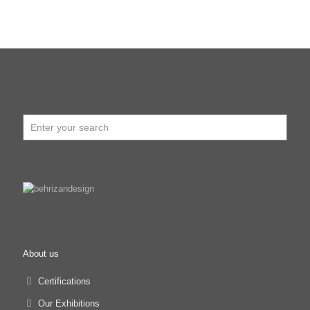
About us
Certifications
Our Exhibitions