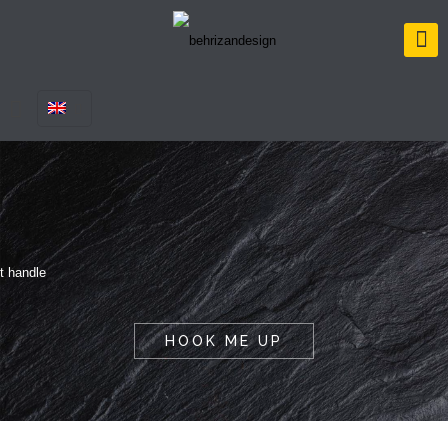
HOOK ME UP