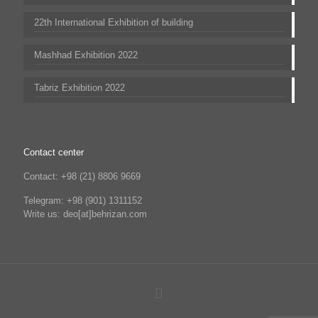
22th International Exhibition of building
Mashhad Exhibition 2022
Tabriz Exhibition 2022
Contact center
Contact: +98 (21) 8806 9669
Telegram: +98 (901) 1311152
Write us: deo[at]behrizan.com