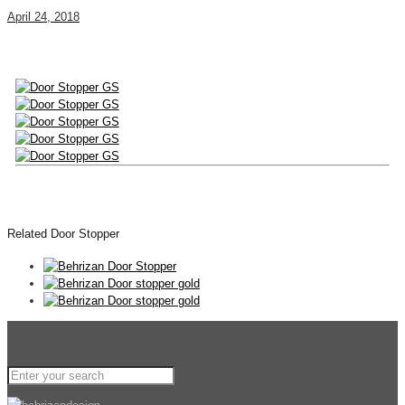
April 24, 2018
Related Door Stopper