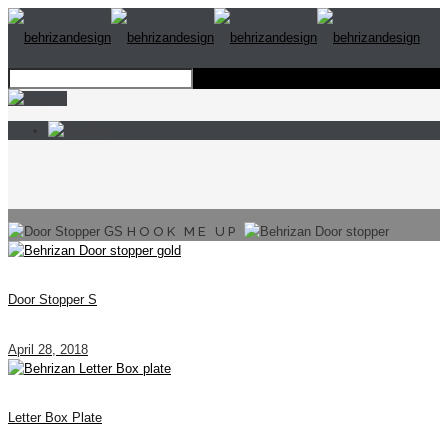
HOOK ME UP
Door Stopper S
April 28, 2018
Letter Box Plate