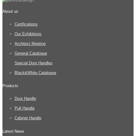
About us
Certifications
Our Exhibitions
Architect Meeting
General Catalogue
Special Door Handles
Black&White Catalogue
Products
Door Handle
Pull Handle
Cabinet Handle
Latest News