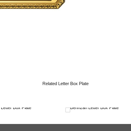
Related Letter Box Plate