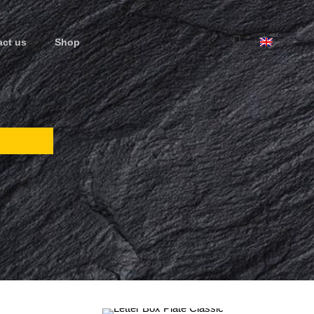
act us
Shop