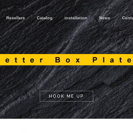
Resellers
Catalog
installation
News
Cont
HOOK ME UP