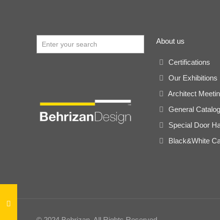
About us
Certifications
Our Exhibitions
Architect Meeti
General Catalo
Special Door H
Black&White Ca
© 2024 Behrizan. All Rights Reserved.