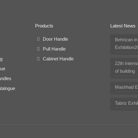
Products
Latest News
Door Handle
Behrizan i
Exhibition2
Pull Handle
ng
Cabinet Handle
22th Interna
gue
of building
andles
Mashhad Ex
talogue
Tabriz Exhi