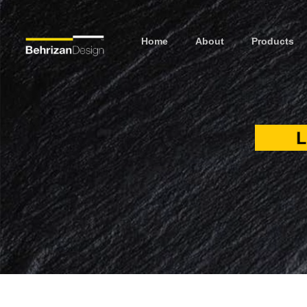
Home
About
Products