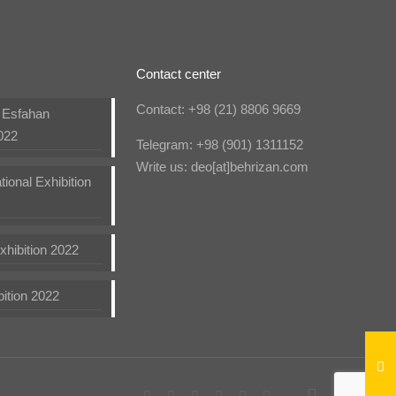
Contact center
Contact: +98 (21) 8806 9669
n Esfahan
022
Telegram: +98 (901) 1311152
Write us: deo[at]behrizan.com
tional Exhibition
hibition 2022
bition 2022