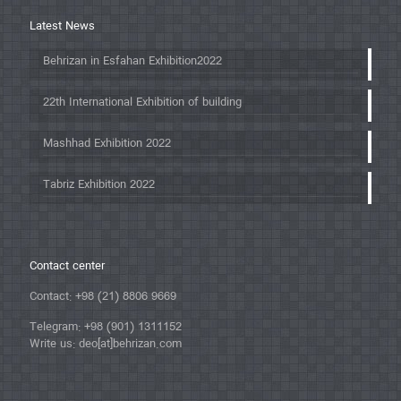
Latest News
Behrizan in Esfahan Exhibition2022
22th International Exhibition of building
Mashhad Exhibition 2022
Tabriz Exhibition 2022
Contact center
Contact: +98 (21) 8806 9669
Telegram: +98 (901) 1311152
Write us: deo[at]behrizan.com