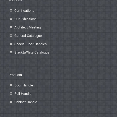
About us
Certifications
Our Exhibitions
Architect Meeting
General Catalogue
Special Door Handles
Black&White Catalogue
Products
Door Handle
Pull Handle
Cabinet Handle