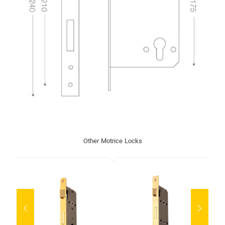
Other Motrice Locks