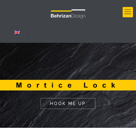
HOOK ME UP