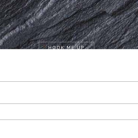
HOOK ME UP