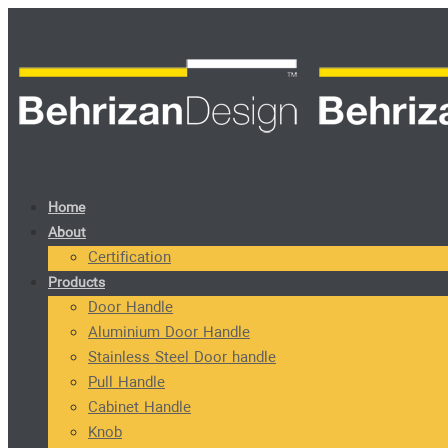
Home
About
Certification
Products
Door Handle
Aluminium Door Handle
Stainless Steel Door handle
Pull Handle
Cabinet Handle
Knob