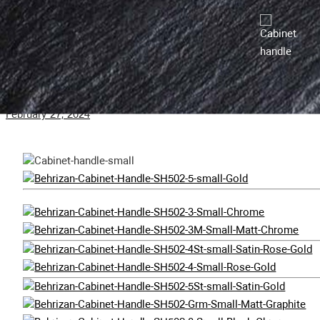
February 29, 2024
SH502-M Cabinet Handle
February 27, 2024