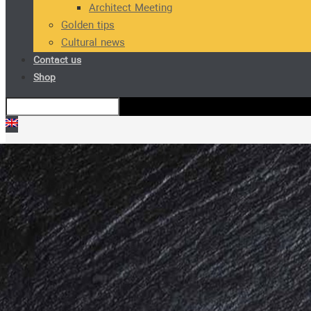
Architect Meeting
Golden tips
Cultural news
Contact us
Shop
SH501 M Cabinet Handle