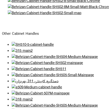
Other Cabinet Handles