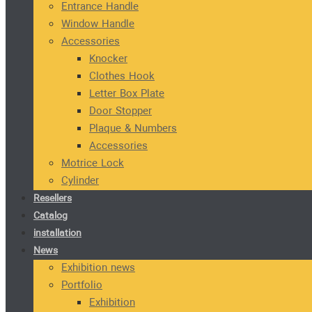
Entrance Handle
Window Handle
Accessories
Knocker
Clothes Hook
Letter Box Plate
Door Stopper
Plaque & Numbers
Accessories
Motrice Lock
Cylinder
Resellers
Catalog
installation
News
Exhibition news
Portfolio
Exhibition