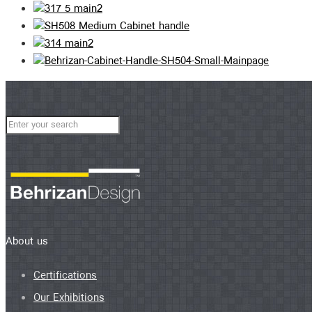
About us
Certifications
Our Exhibitions