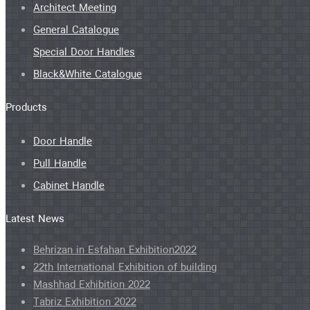
Architect Meeting
General Catalogue
Special Door Handles
Black&White Catalogue
Products
Door Handle
Pull Handle
Cabinet Handle
Latest News
Behrizan in Esfahan Exhibition2022
22th International Exhibition of building
Mashhad Exhibition 2022
Tabriz Exhibition 2022