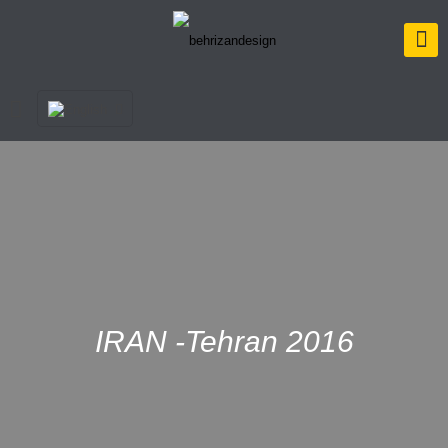
IRAN -Tehran 2016