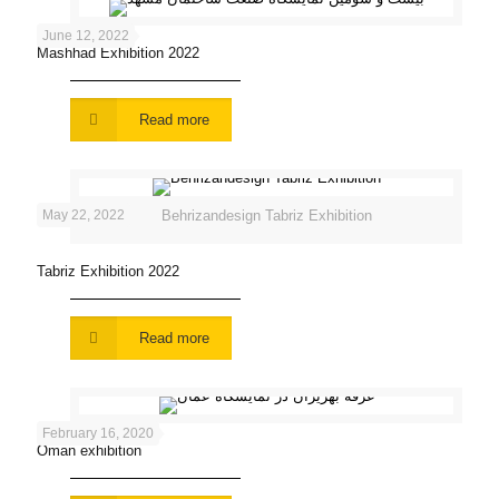
June 12, 2022
Mashhad Exhibition 2022
Read more
May 22, 2022
Behrizandesign Tabriz Exhibition
Tabriz Exhibition 2022
Read more
February 16, 2020
Oman exhibition