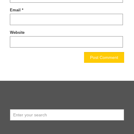
Email
*
Website