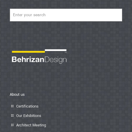
About us
Certifications
Our Exhibitions
Architect Meeting