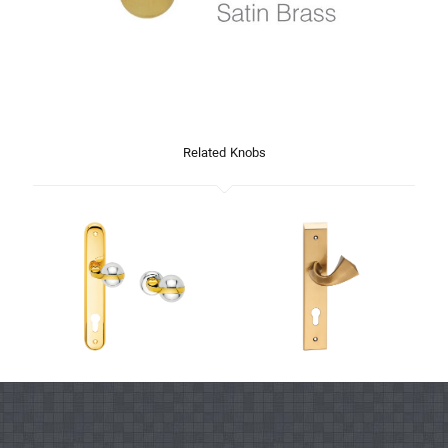
Related Knobs