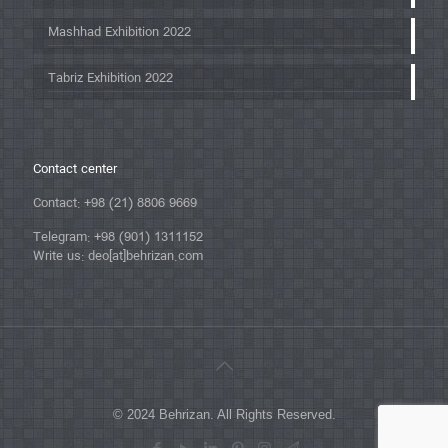
Mashhad Exhibition 2022
Tabriz Exhibition 2022
Contact center
Contact: +98 (21) 8806 9669
Telegram: +98 (901) 1311152
Write us: deo[at]behrizan.com
© 2024 Behrizan. All Rights Reserved.