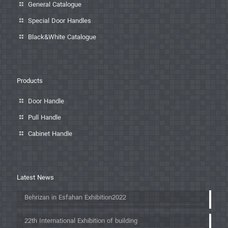
General Catalogue
Special Door Handles
Black&White Catalogue
Products
Door Handle
Pull Handle
Cabinet Handle
Latest News
Behrizan in Esfahan Exhibition2022
22th International Exhibition of building