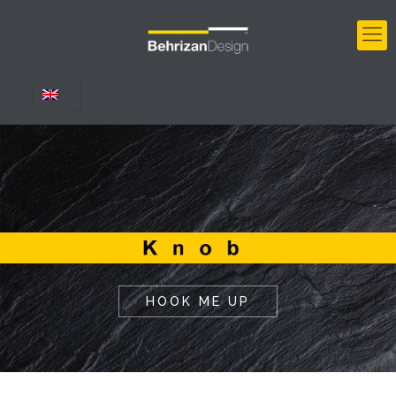
HOOK ME UP