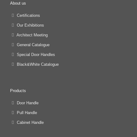
About us
Certifications
Our Exhibitions
Architect Meeting
General Catalogue
Special Door Handles
Black&White Catalogue
Products
Door Handle
Pull Handle
Cabinet Handle