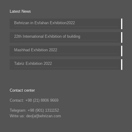
Latest News
Behrizan in Esfahan Exhibition2022
22th International Exhibition of building
Mashhad Exhibition 2022
Tabriz Exhibition 2022
Contact center
Contact: +98 (21) 8806 9669
Telegram: +98 (901) 1311152
Write us: deo[at]behrizan.com