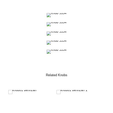
Related Knobs