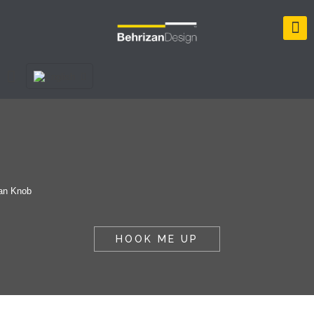
HOOK ME UP