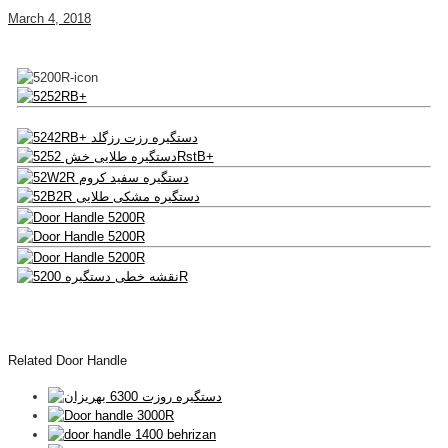
March 4, 2018
Related Door Handle