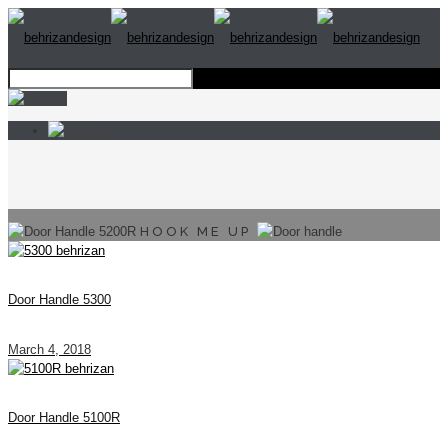
HOOK ME UP
Door Handle 5300
March 4, 2018
Door Handle 5100R