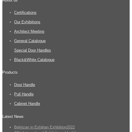
About us
Certifications
Our Exhibitions
Architect Meeting
General Catalogue
Special Door Handles
Black&White Catalogue
Products
Door Handle
Pull Handle
Cabinet Handle
Latest News
Behrizan in Esfahan Exhibition2022