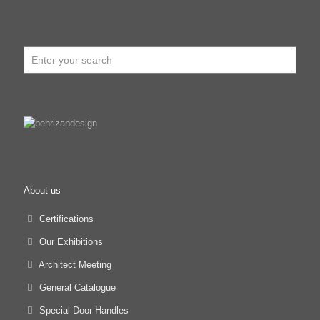
About us
Certifications
Our Exhibitions
Architect Meeting
General Catalogue
Special Door Handles