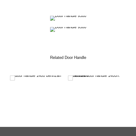
Related Door Handle