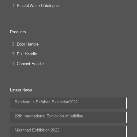
Black&White Catalogue
Products
Door Handle
Pull Handle
Cabinet Handle
Latest News
Behrizan in Esfahan Exhibition2022
22th International Exhibition of building
Mashhad Exhibition 2022