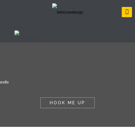
HOOK ME UP