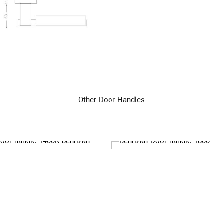
Other Door Handles