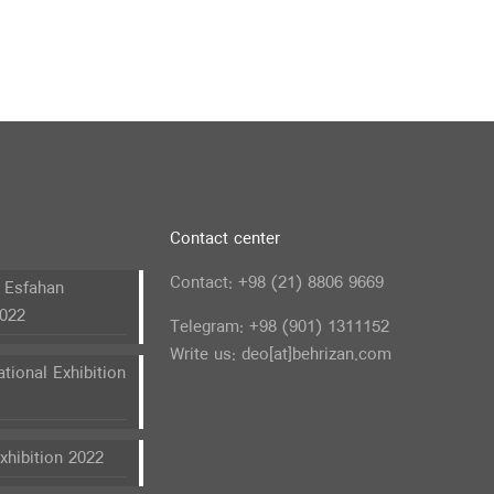
Contact center
Contact: +98 (21) 8806 9669
n Esfahan
2022
Telegram: +98 (901) 1311152
Write us: deo[at]behrizan.com
ational Exhibition
hibition 2022