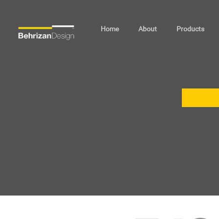
Home
About
Products