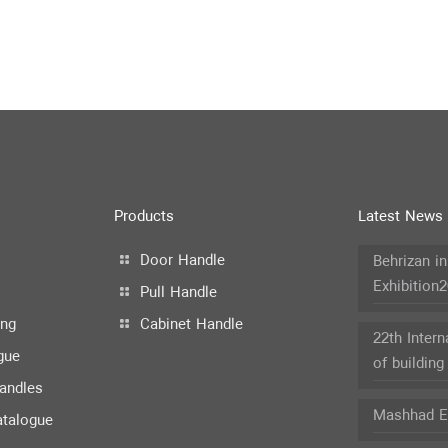
Products
Latest News
Door Handle
Behrizan i
Exhibition
Pull Handle
ing
Cabinet Handle
22th Intern
gue
of building
andles
Mashhad Ex
atalogue