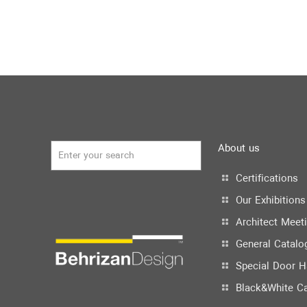
About us
Certifications
Our Exhibitions
Architect Meet
General Catalo
Special Door H
Black&White C