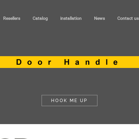
Resellers
Catalog
installation
News
Contact us
HOOK ME UP