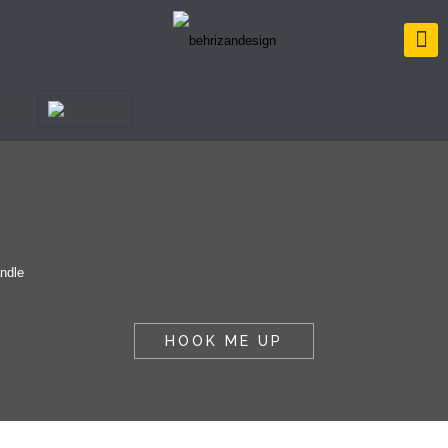
HOOK ME UP