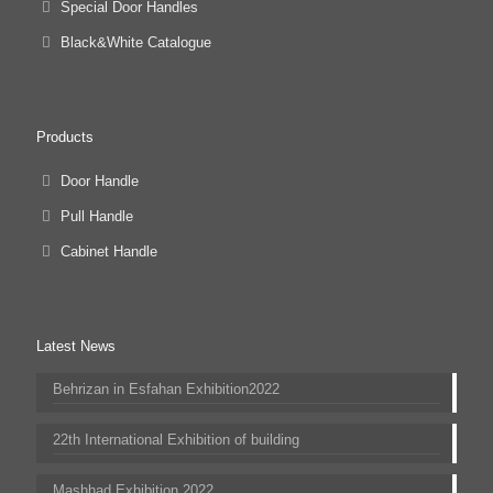
Special Door Handles
Black&White Catalogue
Products
Door Handle
Pull Handle
Cabinet Handle
Latest News
Behrizan in Esfahan Exhibition2022
22th International Exhibition of building
Mashhad Exhibition 2022