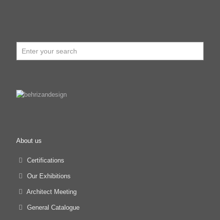
About us
Certifications
Our Exhibitions
Architect Meeting
General Catalogue