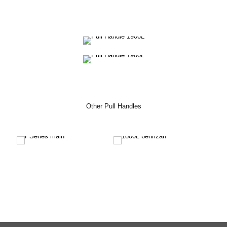
Other Pull Handles