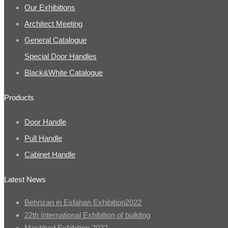
Our Exhibitions
Architect Meeting
General Catalogue
Special Door Handles
Black&White Catalogue
Products
Door Handle
Pull Handle
Cabinet Handle
Latest News
Behrizan in Esfahan Exhibition2022
22th International Exhibition of building
Mashhad Exhibition 2022