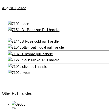
August 1, 2022
Other Pull Handles