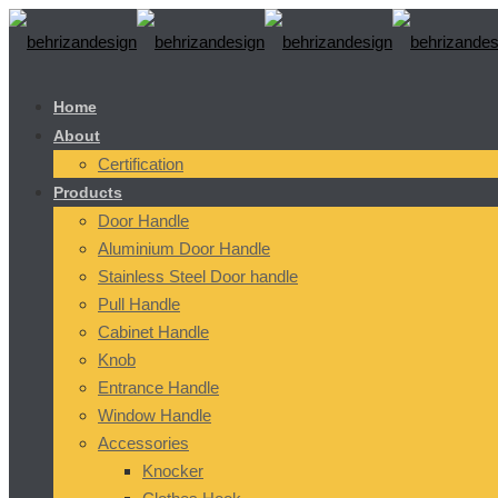
Home
About
Certification
Products
Door Handle
Aluminium Door Handle
Stainless Steel Door handle
Pull Handle
Cabinet Handle
Knob
Entrance Handle
Window Handle
Accessories
Knocker