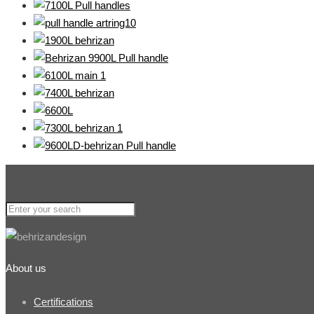
About us
Certifications