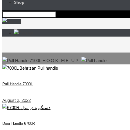
Shop
HOOK ME UP
Pull Handle 7000L
August 2, 2022
Door Handle 6700R