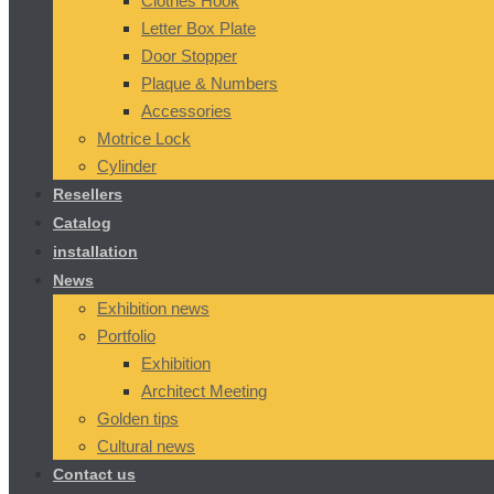
Clothes Hook
Letter Box Plate
Door Stopper
Plaque & Numbers
Accessories
Motrice Lock
Cylinder
Resellers
Catalog
installation
News
Exhibition news
Portfolio
Exhibition
Architect Meeting
Golden tips
Cultural news
Contact us