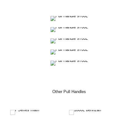
Other Pull Handles