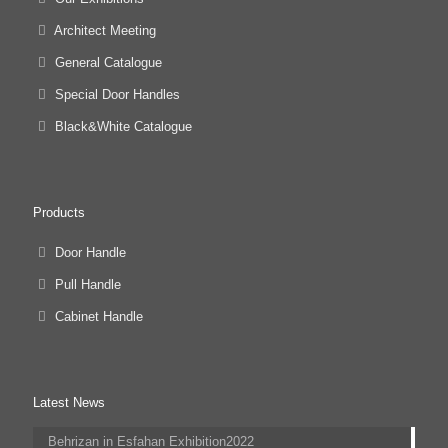
Architect Meeting
General Catalogue
Special Door Handles
Black&White Catalogue
Products
Door Handle
Pull Handle
Cabinet Handle
Latest News
Behrizan in Esfahan Exhibition2022