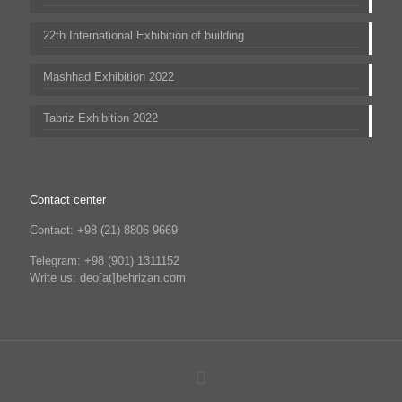
22th International Exhibition of building
Mashhad Exhibition 2022
Tabriz Exhibition 2022
Contact center
Contact: +98 (21) 8806 9669
Telegram: +98 (901) 1311152
Write us: deo[at]behrizan.com