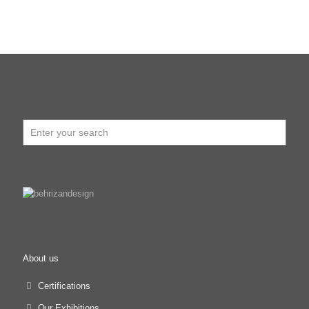
About us
Certifications
Our Exhibitions