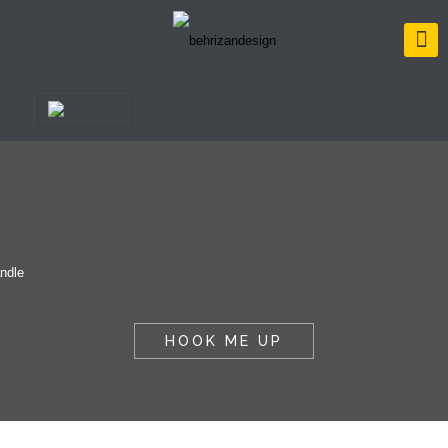
HOOK ME UP