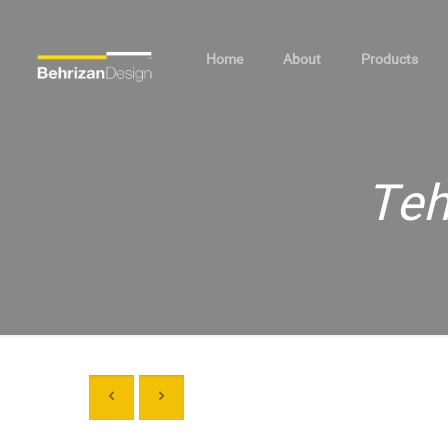
Home
About
Products
Teh