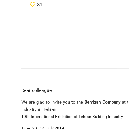
81
Dear colleague,
We are glad to invite you to the
Behrizan Company
at t
Industry in Tehran.
19th International Exhibition of Tehran Building Industry
Time: 28 - 31 July 2019