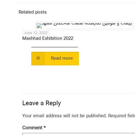
Related posts
June 12, 2022
Mashhad Exhibition 2022
Read more
Leave a Reply
Your email address will not be published.
Required fie
Comment
*