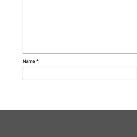
Name
*