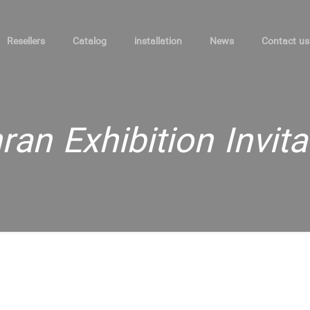
Resellers
Catalog
installation
News
Contact us
ran Exhibition Invita