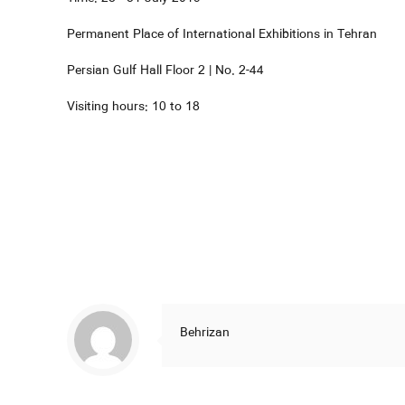
Permanent Place of International Exhibitions in Tehran
Persian Gulf Hall Floor 2 | No. 2-44
Visiting hours: 10 to 18
Behrizan