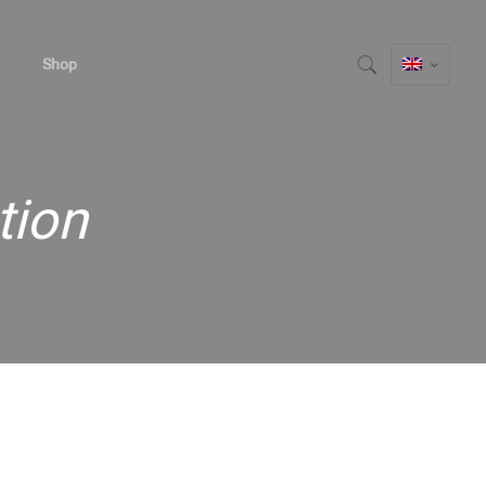
Shop
tion