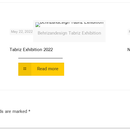
May 22, 2022
Behrizandesign Tabriz Exhibition
Tabriz Exhibition 2022
N
Read more
lds are marked
*