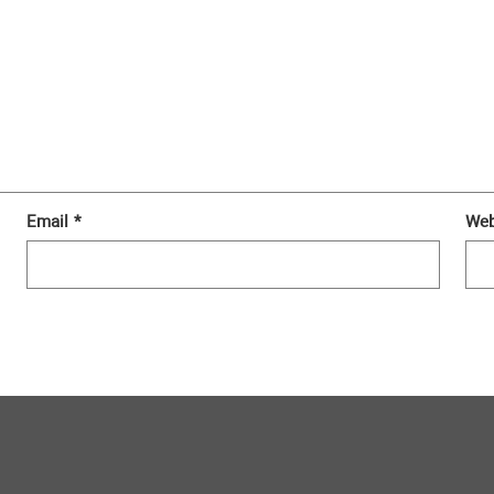
Email
*
Web