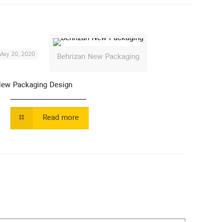
May 20, 2020
Behrizan New Packaging
ew Packaging Design
Read more