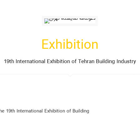
Exhibition
19th International Exhibition of Tehran Building Industry
he 19th International Exhibition of Building